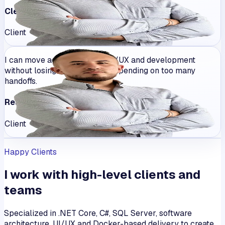
Clear communication
Client
I can move across product, UI/UX and development
without losing coherence or depending on too many
handoffs.
Real ownership
Client
Happy Clients
I work with high-level clients and
teams
Specialized in .NET Core, C#, SQL Server, software
architecture, UI/UX and Docker-based delivery to create