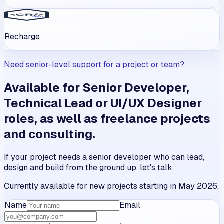
Recharge
Need senior-level support for a project or team?
Available for Senior Developer,
Technical Lead or UI/UX Designer
roles, as well as freelance projects
and consulting.
If your project needs a senior developer who can lead,
design and build from the ground up, let's talk.
Currently available for new projects starting in May 2026.
Name
Email