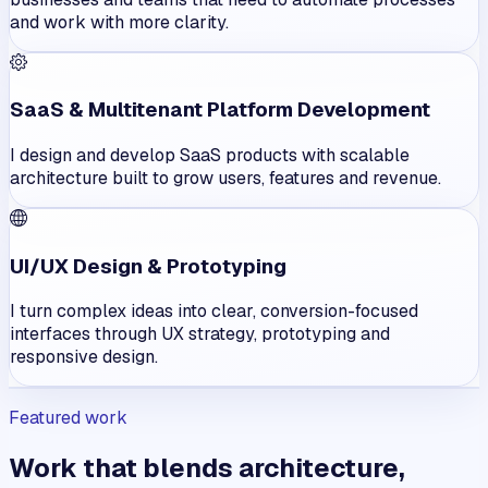
and work with more clarity.
SaaS & Multitenant Platform Development
I design and develop SaaS products with scalable
architecture built to grow users, features and revenue.
UI/UX Design & Prototyping
I turn complex ideas into clear, conversion-focused
interfaces through UX strategy, prototyping and
responsive design.
Featured work
Work that blends architecture,