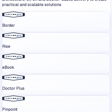
practical and scalable solutions.
Border
Rise
eBook
Doctor Plus
Pinpoint