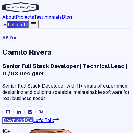
About
Projects
Testimonials
Blog
es
Let's talk
Hi! I’m
Camilo
Rivera
Senior Full Stack Developer | Technical Lead |
UI/UX Designer
Senior Full Stack Developer with 11+ years of experience
designing and building scalable, maintainable software for
real business needs.
Download CV
Let's Talk
10+