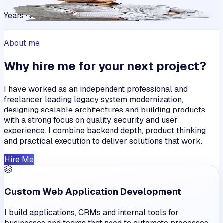
Years · Happy Clients
About me
Why hire me for your next project?
I have worked as an independent professional and
freelancer leading legacy system modernization,
designing scalable architectures and building products
with a strong focus on quality, security and user
experience. I combine backend depth, product thinking
and practical execution to deliver solutions that work.
Hire Me
Custom Web Application Development
I build applications, CRMs and internal tools for
businesses and teams that need to automate processes