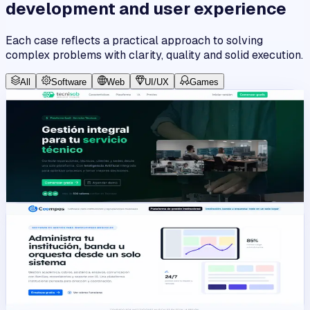
development and user experience
Each case reflects a practical approach to solving
complex problems with clarity, quality and solid execution.
All
Software
Web
UI/UX
Games
SaaS
View work
Tecnisob 3.0
A multi-tenant SaaS platform for operational management
in technical businesses.
Angular
Laravel
PHP
JavaScript
Platform
View work
Coompas
Administrative interface for institutional and operational
module management.
Angular
Laravel
PHP
JavaScript