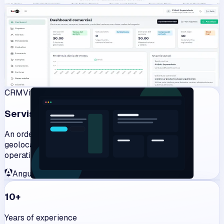
Management
View work
CVInventory
Commercial operations and inventory management in one
web platform.
Angular
Laravel
PHP
JavaScript
CRM
View work
Servisob
An order and customer management system with
geolocation for restaurants, stores and delivery
operations.
Angular
Laravel
PHP
JavaScript
10+
Years of experience