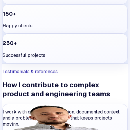
150+
Happy clients
250+
Successful projects
Testimonials & references
How I contribute to complex
product and engineering teams
I work with direct communication, documented context
and a problem-solving mindset that keeps projects
moving.